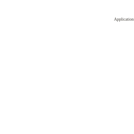
Application