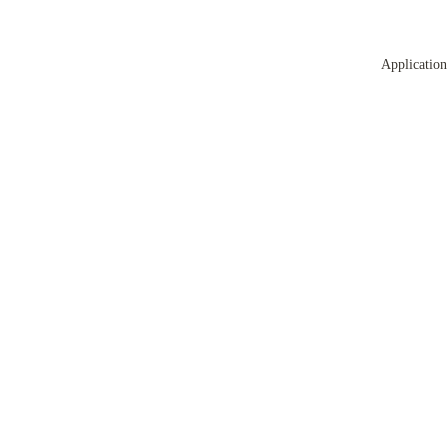
Application