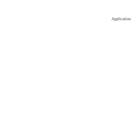
Application